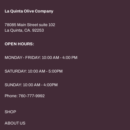
La Quinta Olive Company
78085 Main Street suite 102
La Quinta, CA. 92253
OPEN HOURS:
MONDAY - FRIDAY: 10:00 AM - 4:00 PM
SATURDAY: 10:00 AM - 5:00PM
SUNDAY: 10:00 AM - 4:00PM
Phone: 760-777-9992
SHOP
ABOUT US