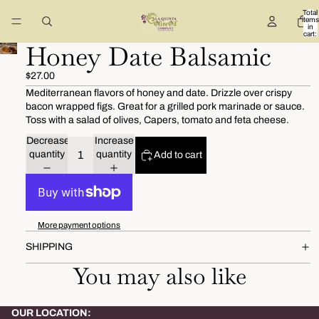
Total
items
in
cart:
0
Honey Date Balsamic
$27.00
Mediterranean flavors of honey and date. Drizzle over crispy
bacon wrapped figs. Great for a grilled pork marinade or sauce.
Toss with a salad of olives, Capers, tomato and feta cheese.
Decrease
Increase
quantity
quantity
Add to cart
More payment options
SHIPPING
You may also like
OUR LOCATION: